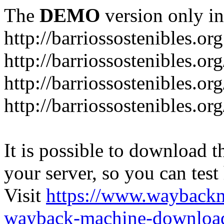
The
DEMO
version only in
http://barriossostenibles.org
http://barriossostenibles.or
http://barriossostenibles.or
http://barriossostenibles.o
It is possible to download th
your server, so you can test
Visit
https://www.wayback
wayback-machine-download