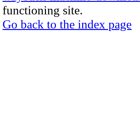
functioning site.
Go back to the index page