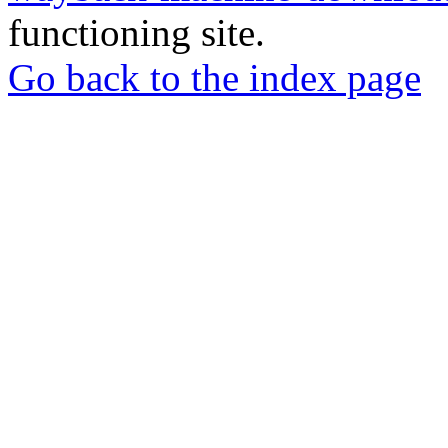
functioning site.
Go back to the index page