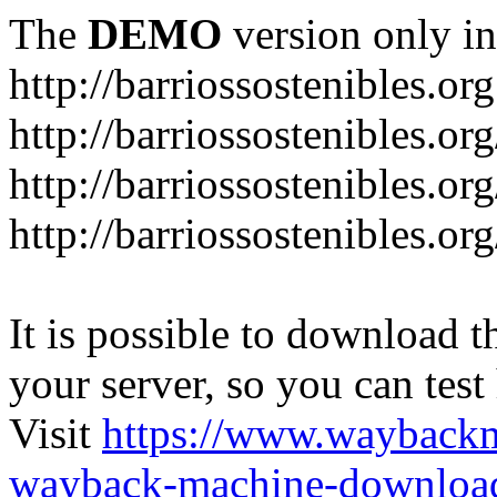
The
DEMO
version only in
http://barriossostenibles.org
http://barriossostenibles.or
http://barriossostenibles.or
http://barriossostenibles.o
It is possible to download th
your server, so you can test
Visit
https://www.wayback
wayback-machine-download