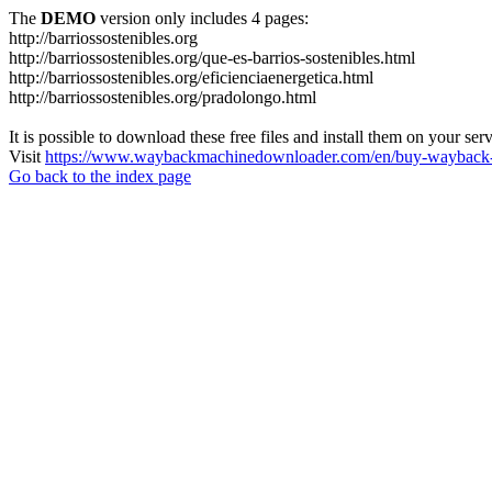
The
DEMO
version only includes 4 pages:
http://barriossostenibles.org
http://barriossostenibles.org/que-es-barrios-sostenibles.html
http://barriossostenibles.org/eficienciaenergetica.html
http://barriossostenibles.org/pradolongo.html
It is possible to download these free files and install them on your ser
Visit
https://www.waybackmachinedownloader.com/en/buy-wayback-
Go back to the index page