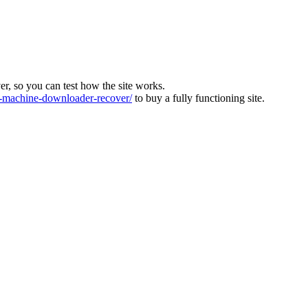
ver, so you can test how the site works.
machine-downloader-recover/
to buy a fully functioning site.