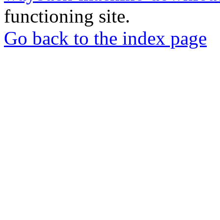
functioning site.
Go back to the index page