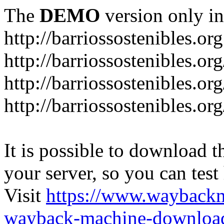
The
DEMO
version only in
http://barriossostenibles.org
http://barriossostenibles.or
http://barriossostenibles.or
http://barriossostenibles.o
It is possible to download th
your server, so you can test
Visit
https://www.wayback
wayback-machine-download